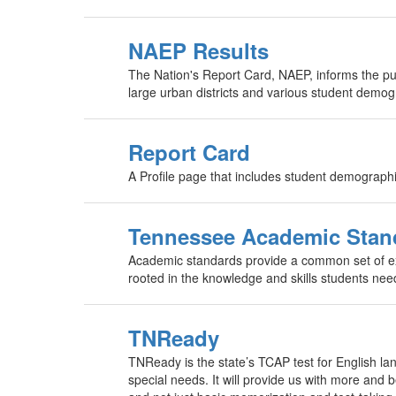
NAEP Results
The Nation's Report Card, NAEP, informs the p
large urban districts and various student demog
Report Card
A Profile page that includes student demograph
Tennessee Academic Stan
Academic standards provide a common set of exp
rooted in the knowledge and skills students nee
TNReady
TNReady is the state’s TCAP test for English la
special needs. It will provide us with more and