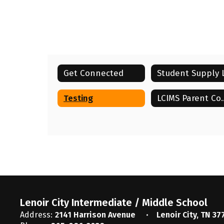
Get Connected
Testing
LCIMS Par
Lenoir City Intermediate / Middle School
Address:
2141 Harrison Avenue
Lenoir City, TN 37