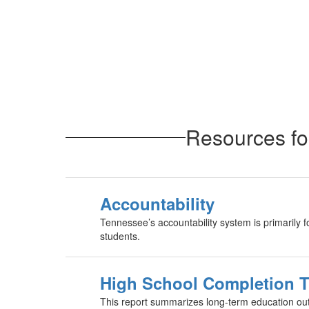
Resources fo
Accountability
Tennessee’s accountability system is primarily 
students.
High School Completion 
This report summarizes long-term education ou