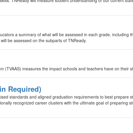
 skills. TNReady will measure student understanding of our current stat
cators a summary of what will be assessed in each grade, including t
s will be assessed on the subparts of TNReady.
(TVAAS) measures the impact schools and teachers have on their st
in Required)
sed standards and aligned graduation requirements to best prepare st
onally recognized career clusters with the ultimate goal of preparing s