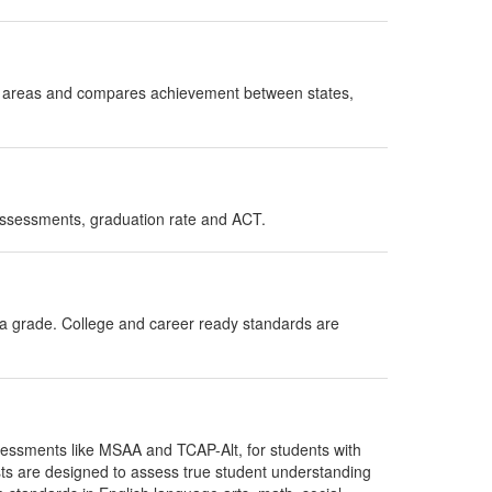
ct areas and compares achievement between states,
assessments, graduation rate and ACT.
 a grade. College and career ready standards are
ssessments like MSAA and TCAP-Alt, for students with
sts are designed to assess true student understanding