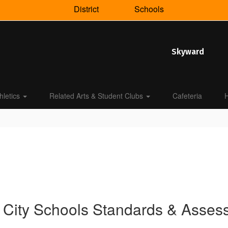
District
Schools
Skyward
hletics
Related Arts & Student Clubs
Cafeteria
H
 City Schools Standards & Asse