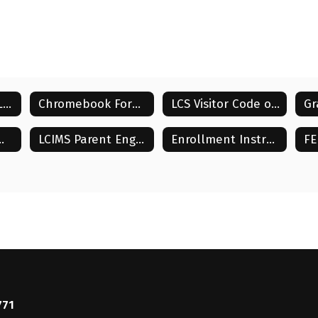
Student Supply Lists
Chromebook Forms
LCS Visitor Code of Conduct
ent Compact
LCIMS Parent Engagement Plan
Enrollment Instructions
771