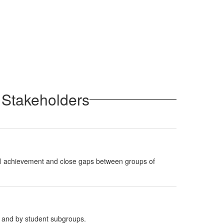
 Stakeholders
erall achievement and close gaps between groups of
e and by student subgroups.