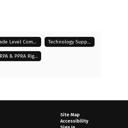
Grade Level Communication
Technology Support
FERPA & PPRA Rights
Site Map
Accessibility
Sign In