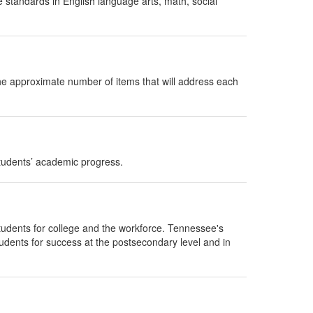
e standards in English language arts, math, social
he approximate number of items that will address each
udents’ academic progress.
udents for college and the workforce. Tennessee's
tudents for success at the postsecondary level and in