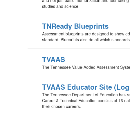
and not just basic memorization and test-taking
studies and science.
TNReady Blueprints
Assessment blueprints are designed to show edu
standard. Blueprints also detail which standard
TVAAS
The Tennessee Value-Added Assessment System 
TVAAS Educator Site (Log
The Tennessee Department of Education has rai
Career & Technical Education consists of 16 nati
their chosen careers.