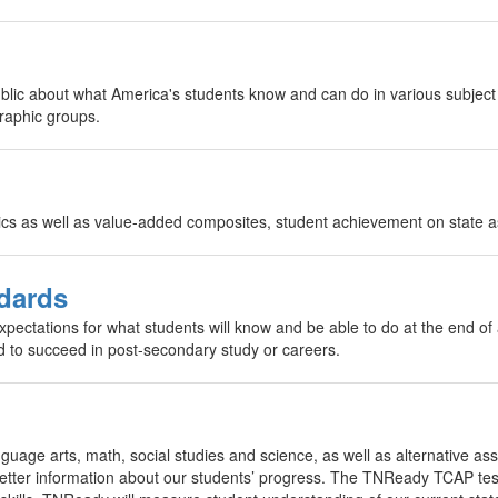
ublic about what America's students know and can do in various subje
raphic groups.
ics as well as value-added composites, student achievement on state 
dards
ectations for what students will know and be able to do at the end of
d to succeed in post-secondary study or careers.
nguage arts, math, social studies and science, as well as alternative a
 better information about our students’ progress. The TNReady TCAP te