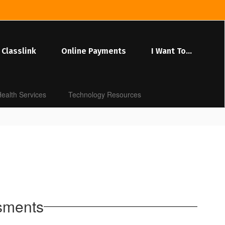
Classlink
Online Payments
I Want To...
ealth Services
Technology Resources
ssments