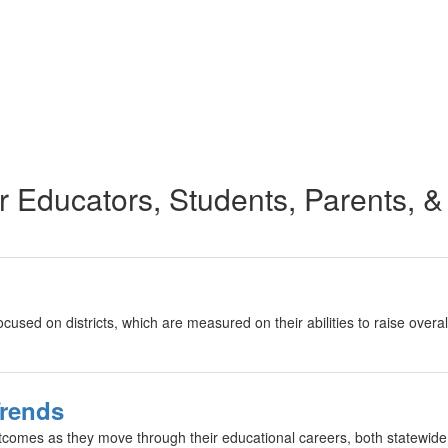
r Educators, Students, Parents, &
focused on districts, which are measured on their abilities to raise ov
Trends
tcomes as they move through their educational careers, both statewid