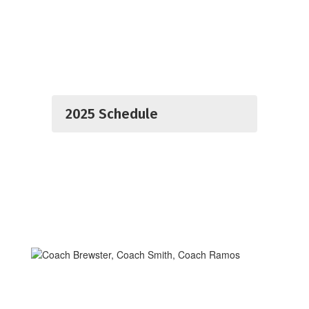
2025 Schedule