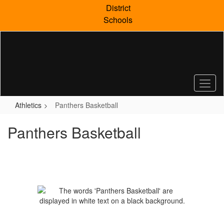
Skip
District
to
Schools
main
content
Athletics
Panthers Basketball
Panthers Basketball