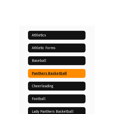
Athletics
Athletic Forms
Baseball
Panthers Basketball
Cheerleading
Football
Lady Panthers Basketball