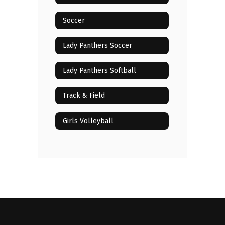
Soccer
Lady Panthers Soccer
Lady Panthers Softball
Track & Field
Girls Volleyball