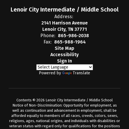
Lenoir City Intermediate / Middle School
Address:
2141 Harrison Avenue
Lenoir City, TN 37771
Phone:
865-986-2038
Fax:
865-988-1964
Site Map
Accessibility
Sign In
Powered by
Translate
Contents © 2026 Lenoir City Intermediate / Middle School
Notice of Non-Discrimination: Opportunity for employment, as
well as continuation and advancement in employment, shall be
afforded equally to members of all races, creeds, colors, sexes,
religions, ages, national origins, and individuals with disabilities or
veteran status with regard only for qualifications for the positions