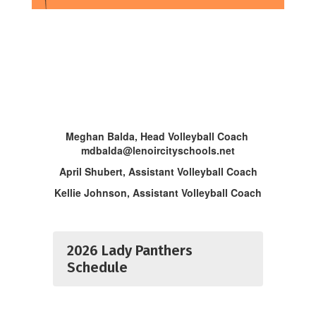
Meghan Balda, Head Volleyball Coach
mdbalda@lenoircityschools.net
April Shubert, Assistant Volleyball Coach
Kellie Johnson, Assistant Volleyball Coach
2026 Lady Panthers
Schedule