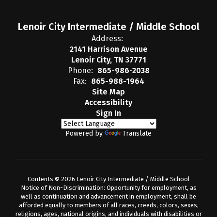
Lenoir City Intermediate / Middle School
Address:
2141 Harrison Avenue
Lenoir City, TN 37771
Phone:
865-986-2038
Fax:
865-988-1964
Site Map
Accessibility
Sign In
Powered by
Translate
Contents © 2026 Lenoir City Intermediate / Middle School
Notice of Non-Discrimination: Opportunity for employment, as
well as continuation and advancement in employment, shall be
afforded equally to members of all races, creeds, colors, sexes,
religions, ages, national origins, and individuals with disabilities or