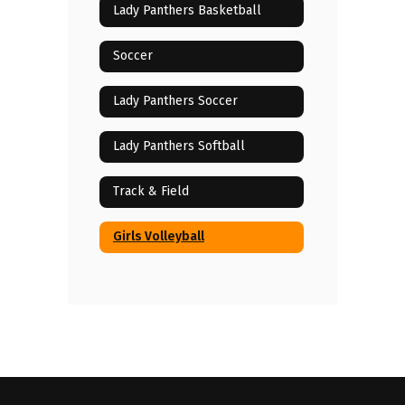
Lady Panthers Basketball
Soccer
Lady Panthers Soccer
Lady Panthers Softball
Track & Field
Girls Volleyball