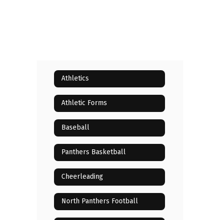
Athletics
Athletic Forms
Baseball
Panthers Basketball
Cheerleading
North Panthers Football