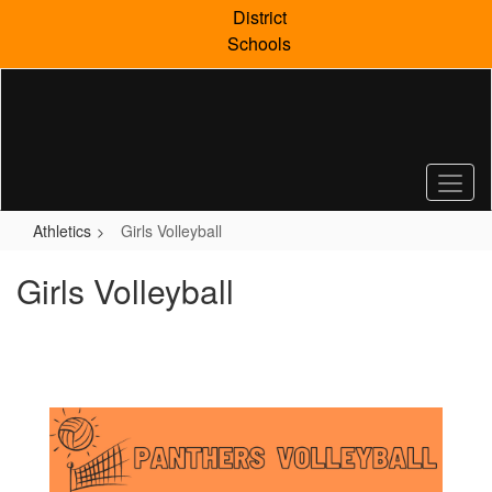
Skip
District
to
Schools
main
content
Athletics
Girls Volleyball
Girls Volleyball