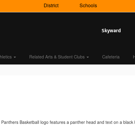
District
Schools
Skyward
hletics
Related Arts & Student Clubs
Cafeteria
H