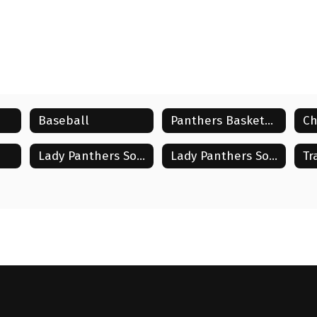
Baseball
Panthers Basketball
Ch
Lady Panthers Soccer
Lady Panthers Softball
Tr