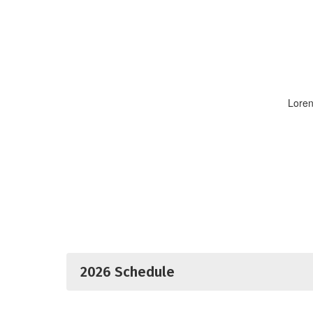
Loren
2026 Schedule