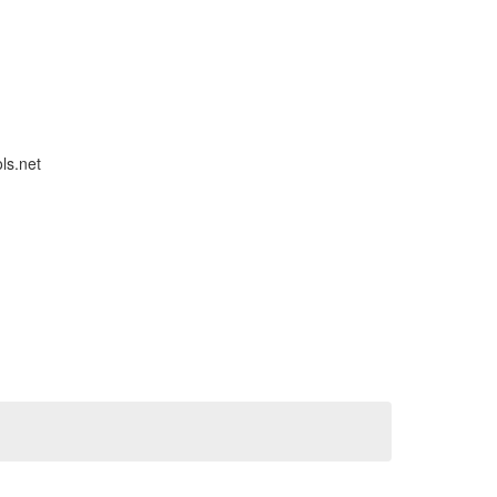
ls.net