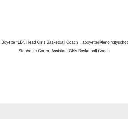
 Boyette “LB”, Head Girls Basketball Coach laboyette@lenoircityschoo
Stephanie Carter, Assistant Girls Basketball Coach