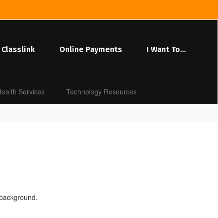
Classlink
Online Payments
I Want To...
ealth Services
Technology Resources