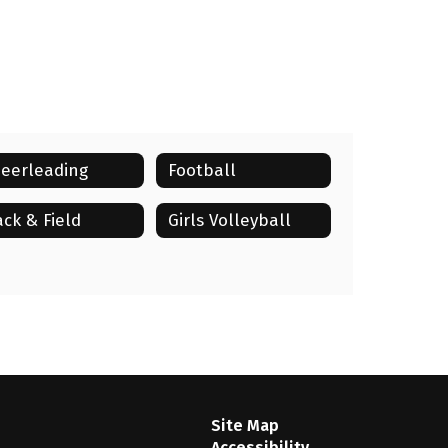
eerleading
Football
ack & Field
Girls Volleyball
Site Map
Accessibility