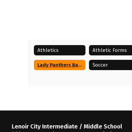
Athletics
Athletic Forms
Lady Panthers Basketball
Soccer
Lenoir City Intermediate / Middle School