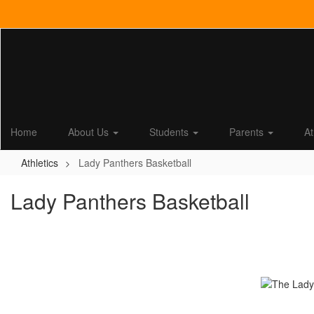
Skip
to
main
content
Home
About Us
Students
Parents
At
Athletics
Lady Panthers Basketball
Lady Panthers Basketball