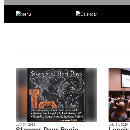
July 31, 2026
July 31, 2026
Stagger Days Begin
Lenoir