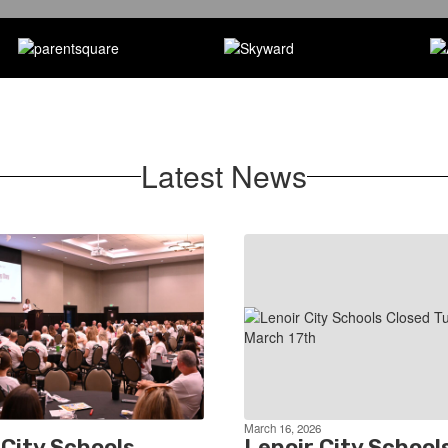
Latest News
March 16, 2026
 City Schools
Lenoir City School