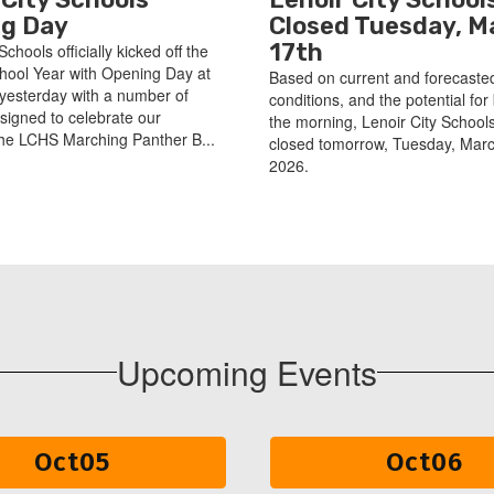
g Day
Closed Tuesday, M
17th
Schools officially kicked off the
hool Year with Opening Day at
Based on current and forecaste
yesterday with a number of
conditions, and the potential for 
esigned to celebrate our
the morning, Lenoir City Schools
he LCHS Marching Panther B...
closed tomorrow, Tuesday, Marc
2026.
Upcoming Events