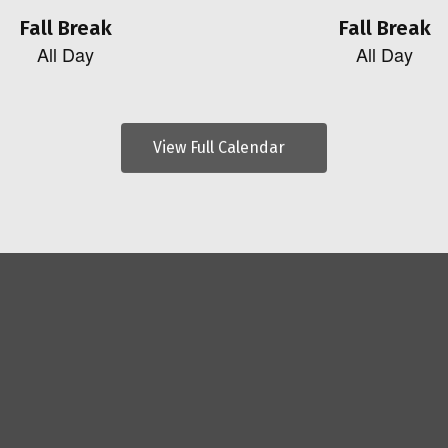
View Full Calendar