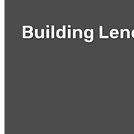
Building Len