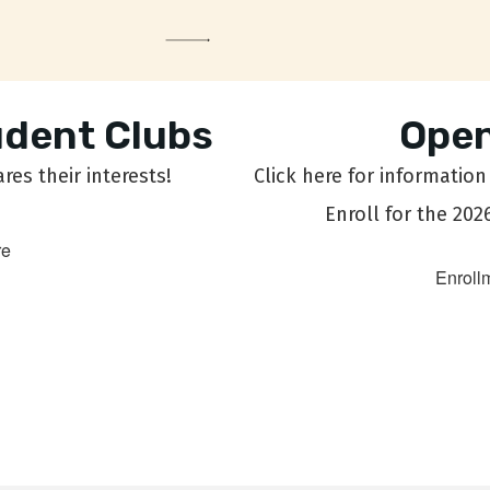
udent Clubs
Open
es their interests!
Click here for informatio
Enroll for the 202
re
Enroll