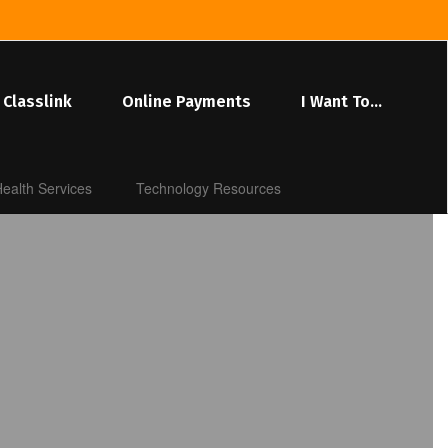
Classlink
Online Payments
I Want To...
ealth Services
Technology Resources