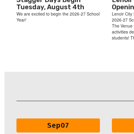
Tuesday, August 4th
Openin
We are excited to begin the 2026-27 School
Lenoir City 
Year!
2026-27 Sc
The Venue 
activities d
students! T
Contains
30
slides.