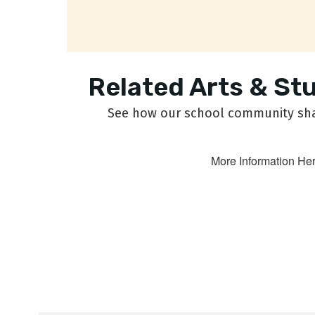
Related Arts & St
See how our school community shar
More Information He