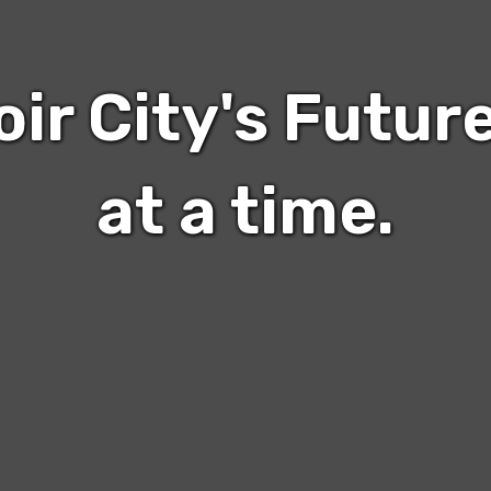
oir City's Futur
at a time.