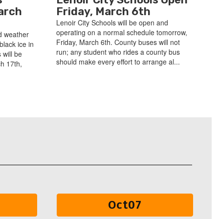
arch
Friday, March 6th
Lenoir City Schools will be open and
operating on a normal schedule tomorrow,
d weather
Friday, March 6th. County buses will not
black ice in
run; any student who rides a county bus
 will be
should make every effort to arrange al...
h 17th,