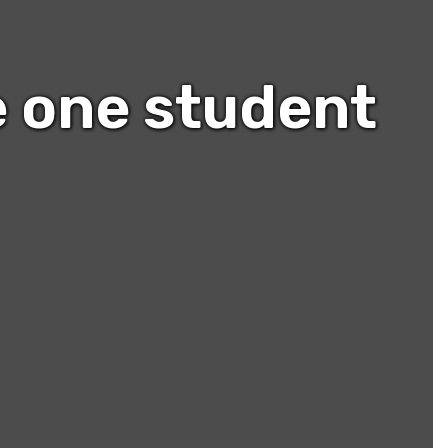
e one student