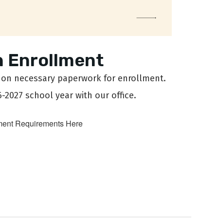
 Enrollment
n on necessary paperwork for enrollment.
6-2027 school year with our office.
ment Requirements Here