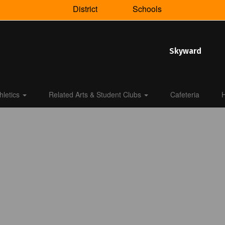
District
Schools
Skyward
hletics
Related Arts & Student Clubs
Cafeteria
H