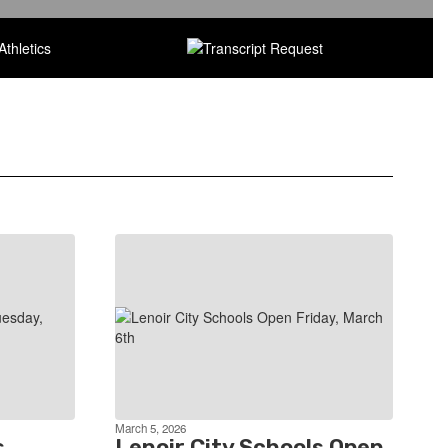
March 5, 2026
s
Lenoir City Schools Open