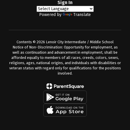
Sign In
Powered by
Translate
Contents © 2026 Lenoir City Intermediate / Middle School
Notice of Non-Discrimination: Opportunity for employment, as
well as continuation and advancement in employment, shall be
afforded equally to members of all races, creeds, colors, sexes,
religions, ages, national origins, and individuals with disabilities or
veteran status with regard only for qualifications for the positions
involved.