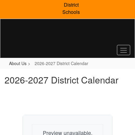
Skip
District
to
Schools
main
content
About Us
2026-2027 District Calendar
2026-2027 District Calendar
Preview unavailable.