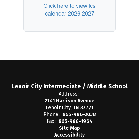
Click here to view lcs
calendar 2026 2027
Lenoir City Intermediate / Middle School
Address:
2141 Harrison Avenue
Lenoir City, TN 37771
Phone:
865-986-2038
Fax:
865-988-1964
Site Map
Accessibility