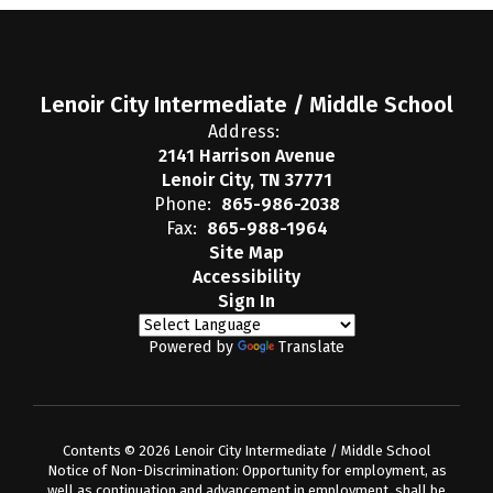
Lenoir City Intermediate / Middle School
Address:
2141 Harrison Avenue
Lenoir City, TN 37771
Phone:
865-986-2038
Fax:
865-988-1964
Site Map
Accessibility
Sign In
Powered by
Translate
Contents © 2026 Lenoir City Intermediate / Middle School
Notice of Non-Discrimination: Opportunity for employment, as
well as continuation and advancement in employment, shall be