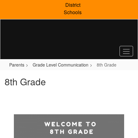
Skip
District
to
Schools
main
content
Parents
Grade Level Communication
8th Grade
8th Grade