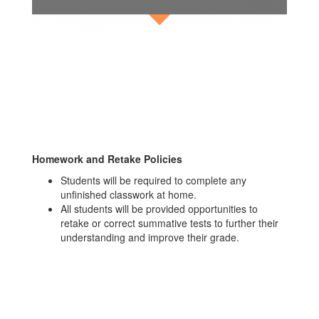
Homework and Retake Policies
Students will be required to complete any
unfinished classwork at home.
All students will be provided opportunities to
retake or correct summative tests to further their
understanding and improve their grade.