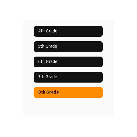
4th Grade
5th Grade
6th Grade
7th Grade
8th Grade