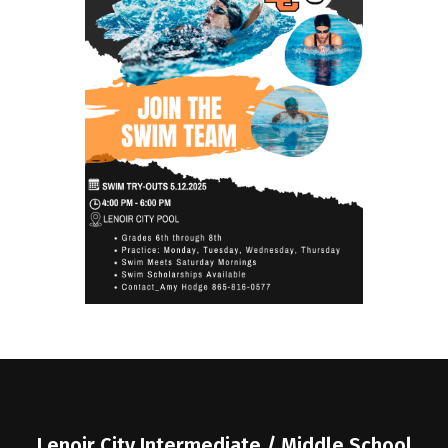
Lenoir City Intermediate / Middle School