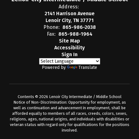
Address:
2141 Harrison Avenue
Lenoir City, TN 37771
Phone:
865-986-2038
Fax:
865-988-1964
Site Map
Accessibility
Sign In
Powered by
Translate
Contents © 2026 Lenoir City Intermediate / Middle School
Notice of Non-Discrimination: Opportunity for employment, as
well as continuation and advancement in employment, shall be
afforded equally to members of all races, creeds, colors, sexes,
religions, ages, national origins, and individuals with disabilities or
veteran status with regard only for qualifications for the positions
involved.