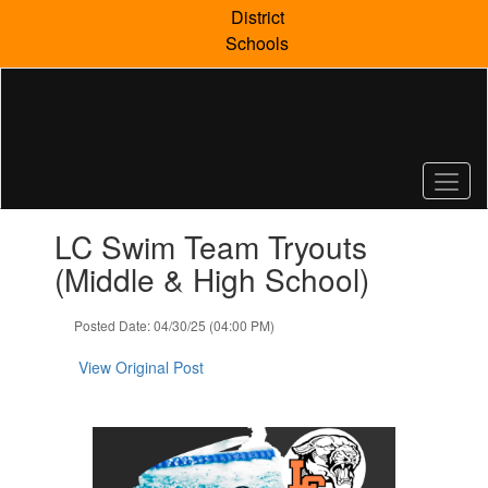
Skip
District
to
Schools
main
content
Contains
LC Swim Team Tryouts
1
slides.
(Middle & High School)
Use
the
Posted Date: 04/30/25 (04:00 PM)
next
and
View Original Post
previous
buttons
to
navigate.